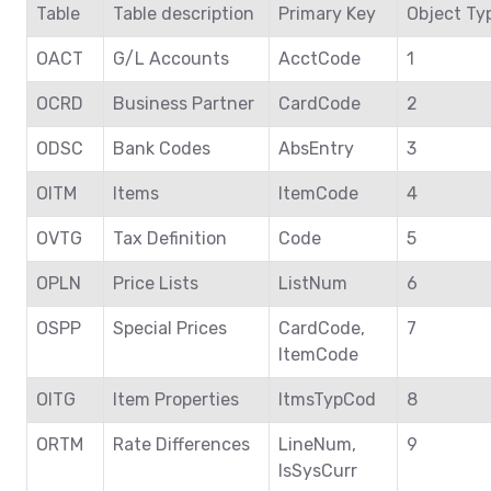
Table
Table description
Primary Key
Object Ty
OACT
G/L Accounts
AcctCode
1
OCRD
Business Partner
CardCode
2
ODSC
Bank Codes
AbsEntry
3
OITM
Items
ItemCode
4
OVTG
Tax Definition
Code
5
OPLN
Price Lists
ListNum
6
OSPP
Special Prices
CardCode,
7
ItemCode
OITG
Item Properties
ItmsTypCod
8
ORTM
Rate Differences
LineNum,
9
IsSysCurr