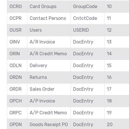
OCRG
Card Groups
GroupCode
10
OCPR
Contact Persons
CntctCode
11
OUSR
Users
USERID
12
OINV
A/R Invoice
DocEntry
13
ORIN
A/R Credit Memo
DocEntry
14
ODLN
Delivery
DocEntry
15
ORDN
Returns
DocEntry
16
ORDR
Sales Order
DocEntry
17
OPCH
A/P Invoice
DocEntry
18
ORPC
A/P Credit Memo
DocEntry
19
OPDN
Goods Receipt PO
DocEntry
20