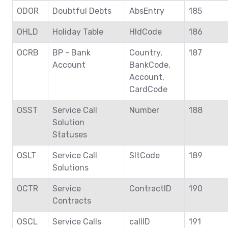
ODOR
Doubtful Debts
AbsEntry
185
OHLD
Holiday Table
HldCode
186
OCRB
BP - Bank
Country,
187
Account
BankCode,
Account,
CardCode
OSST
Service Call
Number
188
Solution
Statuses
OSLT
Service Call
SltCode
189
Solutions
OCTR
Service
ContractID
190
Contracts
OSCL
Service Calls
callID
191