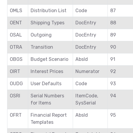
OMLS
Distribution List
Code
87
OENT
Shipping Types
DocEntry
88
OSAL
Outgoing
DocEntry
89
OTRA
Transition
DocEntry
90
OBGS
Budget Scenario
AbsId
91
OIRT
Interest Prices
Numerator
92
OUDG
User Defaults
Code
93
OSRI
Serial Numbers
ItemCode,
94
for Items
SysSerial
OFRT
Financial Report
AbsId
95
Templates