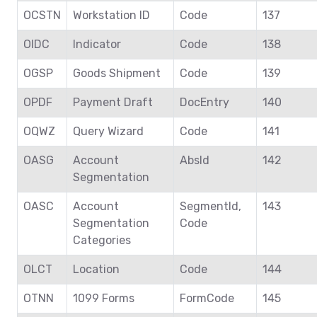
OCSTN
Workstation ID
Code
137
OIDC
Indicator
Code
138
OGSP
Goods Shipment
Code
139
OPDF
Payment Draft
DocEntry
140
OQWZ
Query Wizard
Code
141
OASG
Account
AbsId
142
Segmentation
OASC
Account
SegmentId,
143
Segmentation
Code
Categories
OLCT
Location
Code
144
OTNN
1099 Forms
FormCode
145