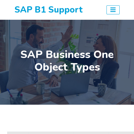
SAP B1 Support
SAP Business One
Object Types