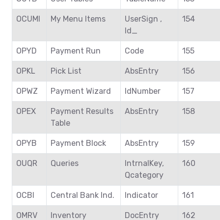
OCUMI
My Menu Items
UserSign ,
154
Id_
OPYD
Payment Run
Code
155
OPKL
Pick List
AbsEntry
156
OPWZ
Payment Wizard
IdNumber
157
OPEX
Payment Results
AbsEntry
158
Table
OPYB
Payment Block
AbsEntry
159
OUQR
Queries
IntrnalKey,
160
Qcategory
OCBI
Central Bank Ind.
Indicator
161
OMRV
Inventory
DocEntry
162