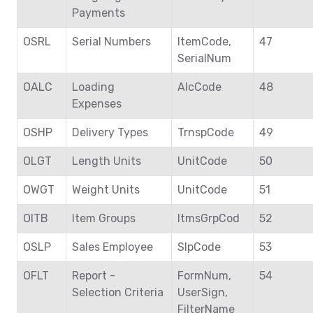
Payments
OSRL
Serial Numbers
ItemCode,
47
SerialNum
OALC
Loading
AlcCode
48
Expenses
OSHP
Delivery Types
TrnspCode
49
OLGT
Length Units
UnitCode
50
OWGT
Weight Units
UnitCode
51
OITB
Item Groups
ItmsGrpCod
52
OSLP
Sales Employee
SlpCode
53
OFLT
Report -
FormNum,
54
Selection Criteria
UserSign,
FilterName