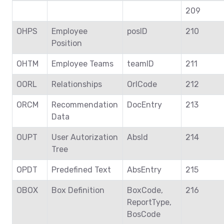
209
OHPS
Employee
posID
210
Position
OHTM
Employee Teams
teamID
211
OORL
Relationships
OrlCode
212
ORCM
Recommendation
DocEntry
213
Data
OUPT
User Autorization
AbsId
214
Tree
OPDT
Predefined Text
AbsEntry
215
OBOX
Box Definition
BoxCode,
216
ReportType,
BosCode