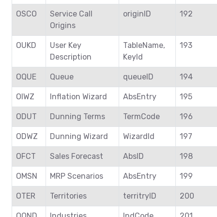
OSCO
Service Call
originID
192
Origins
OUKD
User Key
TableName,
193
Description
KeyId
OQUE
Queue
queueID
194
OIWZ
Inflation Wizard
AbsEntry
195
ODUT
Dunning Terms
TermCode
196
ODWZ
Dunning Wizard
WizardId
197
OFCT
Sales Forecast
AbsID
198
OMSN
MRP Scenarios
AbsEntry
199
OTER
Territories
territryID
200
OOND
Industries
IndCode
201