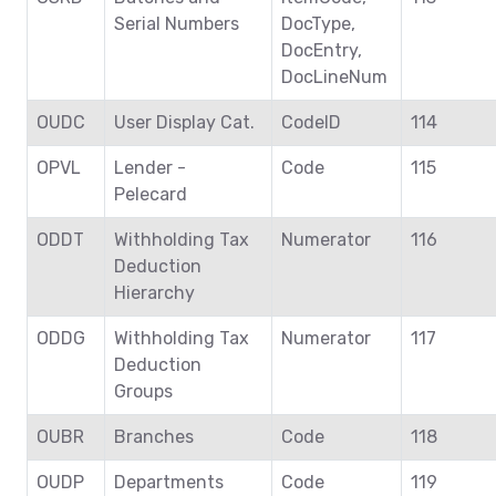
Serial Numbers
DocType,
DocEntry,
DocLineNum
OUDC
User Display Cat.
CodeID
114
OPVL
Lender -
Code
115
Pelecard
ODDT
Withholding Tax
Numerator
116
Deduction
Hierarchy
ODDG
Withholding Tax
Numerator
117
Deduction
Groups
OUBR
Branches
Code
118
OUDP
Departments
Code
119