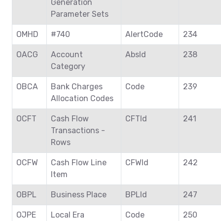
Generation
Parameter Sets
OMHD
#740
AlertCode
234
OACG
Account
AbsId
238
Category
OBCA
Bank Charges
Code
239
Allocation Codes
OCFT
Cash Flow
CFTId
241
Transactions -
Rows
OCFW
Cash Flow Line
CFWId
242
Item
OBPL
Business Place
BPLId
247
OJPE
Local Era
Code
250