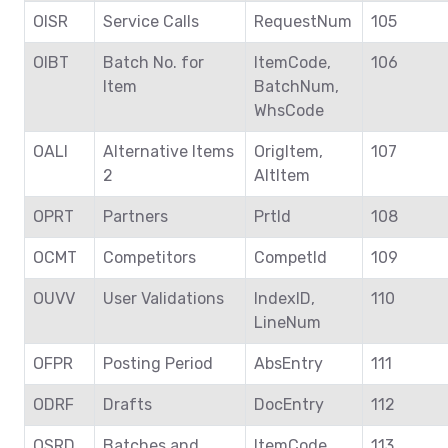
OISR
Service Calls
RequestNum
105
OIBT
Batch No. for
ItemCode,
106
Item
BatchNum,
WhsCode
OALI
Alternative Items
OrigItem,
107
2
AltItem
OPRT
Partners
PrtId
108
OCMT
Competitors
CompetId
109
OUVV
User Validations
IndexID,
110
LineNum
OFPR
Posting Period
AbsEntry
111
ODRF
Drafts
DocEntry
112
OSRD
Batches and
ItemCode,
113