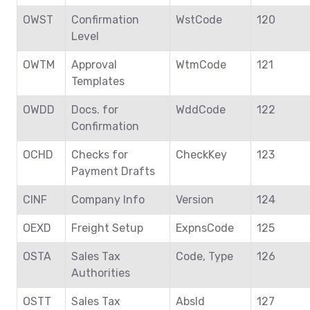
OWST
Confirmation
WstCode
120
Level
OWTM
Approval
WtmCode
121
Templates
OWDD
Docs. for
WddCode
122
Confirmation
OCHD
Checks for
CheckKey
123
Payment Drafts
CINF
Company Info
Version
124
OEXD
Freight Setup
ExpnsCode
125
OSTA
Sales Tax
Code, Type
126
Authorities
OSTT
Sales Tax
AbsId
127