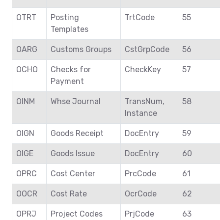
OTRT
Posting
TrtCode
55
Templates
OARG
Customs Groups
CstGrpCode
56
OCHO
Checks for
CheckKey
57
Payment
OINM
Whse Journal
TransNum,
58
Instance
OIGN
Goods Receipt
DocEntry
59
OIGE
Goods Issue
DocEntry
60
OPRC
Cost Center
PrcCode
61
OOCR
Cost Rate
OcrCode
62
OPRJ
Project Codes
PrjCode
63