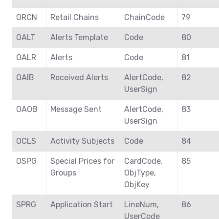
ORCN
Retail Chains
ChainCode
79
OALT
Alerts Template
Code
80
OALR
Alerts
Code
81
OAIB
Received Alerts
AlertCode,
82
UserSign
OAOB
Message Sent
AlertCode,
83
UserSign
OCLS
Activity Subjects
Code
84
OSPG
Special Prices for
CardCode,
85
Groups
ObjType,
ObjKey
SPRG
Application Start
LineNum,
86
UserCode