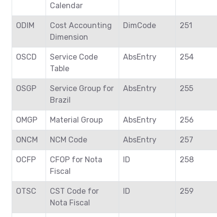
Calendar
ODIM
Cost Accounting
DimCode
251
Dimension
OSCD
Service Code
AbsEntry
254
Table
OSGP
Service Group for
AbsEntry
255
Brazil
OMGP
Material Group
AbsEntry
256
ONCM
NCM Code
AbsEntry
257
OCFP
CFOP for Nota
ID
258
Fiscal
OTSC
CST Code for
ID
259
Nota Fiscal