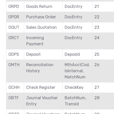
ORPD
Goods Return
DocEntry
21
OPOR
Purchase Order
DocEntry
22
OQUT
Sales Quotation
DocEntry
23
ORCT
Incoming
DocEntry
24
Payment
ODPS
Deposit
DeposId
25
OMTH
Reconciliation
MthAcctCod,
26
History
IsInternal,
MatchNum
OCHH
Check Register
CheckKey
27
OBTF
Journal Voucher
BatchNum,
28
Entry
TransId