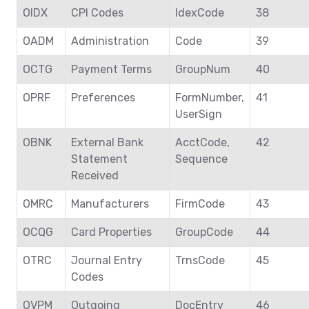
OIDX
CPI Codes
IdexCode
38
OADM
Administration
Code
39
OCTG
Payment Terms
GroupNum
40
OPRF
Preferences
FormNumber,
41
UserSign
OBNK
External Bank
AcctCode,
42
Statement
Sequence
Received
OMRC
Manufacturers
FirmCode
43
OCQG
Card Properties
GroupCode
44
OTRC
Journal Entry
TrnsCode
45
Codes
OVPM
Outgoing
DocEntry
46