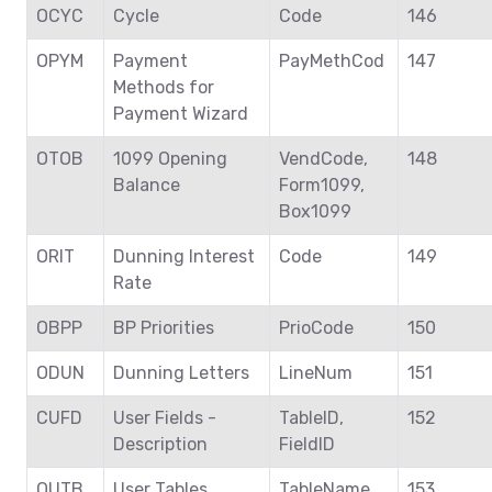
OCYC
Cycle
Code
146
OPYM
Payment
PayMethCod
147
Methods for
Payment Wizard
OTOB
1099 Opening
VendCode,
148
Balance
Form1099,
Box1099
ORIT
Dunning Interest
Code
149
Rate
OBPP
BP Priorities
PrioCode
150
ODUN
Dunning Letters
LineNum
151
CUFD
User Fields -
TableID,
152
Description
FieldID
OUTB
User Tables
TableName
153