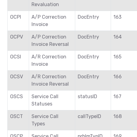
Revaluation
OCPI
A/P Correction
DocEntry
163
Invoice
OCPV
A/P Correction
DocEntry
164
Invoice Reversal
OCSI
A/R Correction
DocEntry
165
Invoice
OCSV
A/R Correction
DocEntry
166
Invoice Reversal
OSCS
Service Call
statusID
167
Statuses
OSCT
Service Call
callTypeID
168
Types
OSCP
Service Call
prblmTypID
169