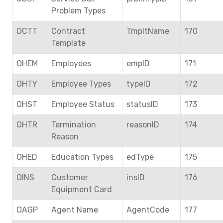
Problem Types
OCTT
Contract
TmpltName
170
Template
OHEM
Employees
empID
171
OHTY
Employee Types
typeID
172
OHST
Employee Status
statusID
173
OHTR
Termination
reasonID
174
Reason
OHED
Education Types
edType
175
OINS
Customer
insID
176
Equipment Card
OAGP
Agent Name
AgentCode
177