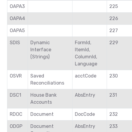
OAPA3
225
OAPA4
226
OAPA5
227
SDIS
Dynamic
FormId,
229
Interface
ItemId,
(Strings)
ColumnId,
Language
OSVR
Saved
acctCode
230
Reconciliations
DSC1
House Bank
AbsEntry
231
Accounts
RDOC
Document
DocCode
232
ODGP
Document
AbsEntry
233