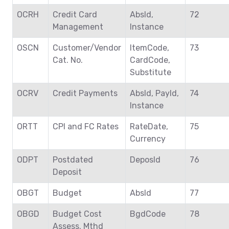
OCRH
Credit Card
AbsId,
72
Management
Instance
OSCN
Customer/Vendor
ItemCode,
73
Cat. No.
CardCode,
Substitute
OCRV
Credit Payments
AbsId, PayId,
74
Instance
ORTT
CPI and FC Rates
RateDate,
75
Currency
ODPT
Postdated
DeposId
76
Deposit
OBGT
Budget
AbsId
77
OBGD
Budget Cost
BgdCode
78
Assess. Mthd