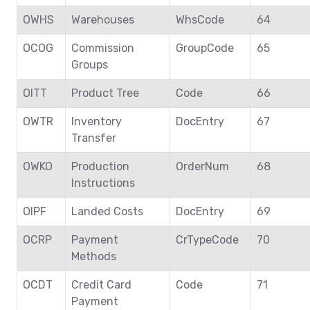
OWHS
Warehouses
WhsCode
64
OCOG
Commission
GroupCode
65
Groups
OITT
Product Tree
Code
66
OWTR
Inventory
DocEntry
67
Transfer
OWKO
Production
OrderNum
68
Instructions
OIPF
Landed Costs
DocEntry
69
OCRP
Payment
CrTypeCode
70
Methods
OCDT
Credit Card
Code
71
Payment