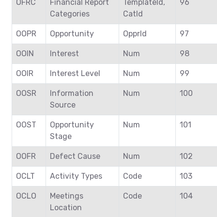
OFRC
Financial Report
TemplateId,
96
Categories
CatId
OOPR
Opportunity
OpprId
97
OOIN
Interest
Num
98
OOIR
Interest Level
Num
99
OOSR
Information
Num
100
Source
OOST
Opportunity
Num
101
Stage
OOFR
Defect Cause
Num
102
OCLT
Activity Types
Code
103
OCLO
Meetings
Code
104
Location