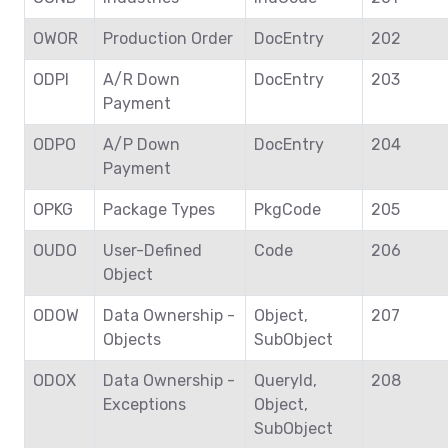
OWOR
Production Order
DocEntry
202
ODPI
A/R Down
DocEntry
203
Payment
ODPO
A/P Down
DocEntry
204
Payment
OPKG
Package Types
PkgCode
205
OUDO
User-Defined
Code
206
Object
ODOW
Data Ownership -
Object,
207
Objects
SubObject
ODOX
Data Ownership -
QueryId,
208
Exceptions
Object,
SubObject