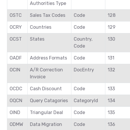
Authorities Type
OSTC
Sales Tax Codes
Code
128
OCRY
Countries
Code
129
OCST
States
Country,
130
Code
OADF
Address Formats
Code
131
OCIN
A/R Correction
DocEntry
132
Invoice
OCDC
Cash Discount
Code
133
OQCN
Query Catagories
CategoryId
134
OIND
Triangular Deal
Code
135
ODMW
Data Migration
Code
136