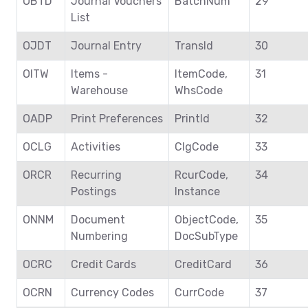
OBTD
Journal Vouchers
BatchNum
29
List
OJDT
Journal Entry
TransId
30
OITW
Items -
ItemCode,
31
Warehouse
WhsCode
OADP
Print Preferences
PrintId
32
OCLG
Activities
ClgCode
33
ORCR
Recurring
RcurCode,
34
Postings
Instance
ONNM
Document
ObjectCode,
35
Numbering
DocSubType
OCRC
Credit Cards
CreditCard
36
OCRN
Currency Codes
CurrCode
37