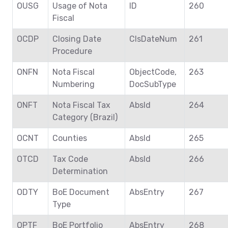
OUSG
Usage of Nota
ID
260
Fiscal
OCDP
Closing Date
ClsDateNum
261
Procedure
ONFN
Nota Fiscal
ObjectCode,
263
Numbering
DocSubType
ONFT
Nota Fiscal Tax
AbsId
264
Category (Brazil)
OCNT
Counties
AbsId
265
OTCD
Tax Code
AbsId
266
Determination
ODTY
BoE Document
AbsEntry
267
Type
OPTF
BoE Portfolio
AbsEntry
268