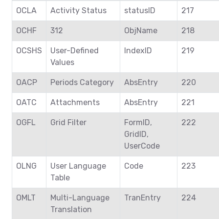
OCLA
Activity Status
statusID
217
OCHF
312
ObjName
218
OCSHS
User-Defined
IndexID
219
Values
OACP
Periods Category
AbsEntry
220
OATC
Attachments
AbsEntry
221
OGFL
Grid Filter
FormID,
222
GridID,
UserCode
OLNG
User Language
Code
223
Table
OMLT
Multi-Language
TranEntry
224
Translation