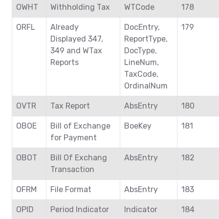
OWHT
Withholding Tax
WTCode
178
ORFL
Already
DocEntry,
179
Displayed 347,
ReportType,
349 and WTax
DocType,
Reports
LineNum,
TaxCode,
OrdinalNum
OVTR
Tax Report
AbsEntry
180
OBOE
Bill of Exchange
BoeKey
181
for Payment
OBOT
Bill Of Exchang
AbsEntry
182
Transaction
OFRM
File Format
AbsEntry
183
OPID
Period Indicator
Indicator
184