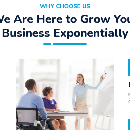
WHY CHOOSE US
e Are Here to Grow Yo
Business Exponentially