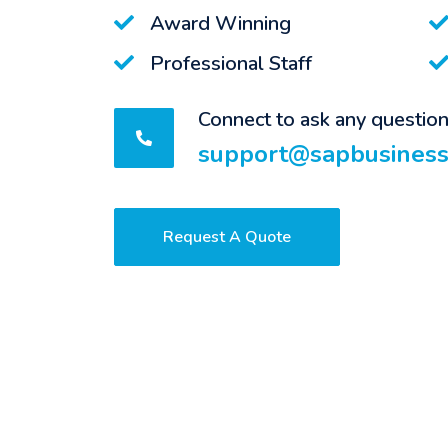
Award Winning
Professional Staff
Connect to ask any questio
support@sapbusiness
Request A Quote