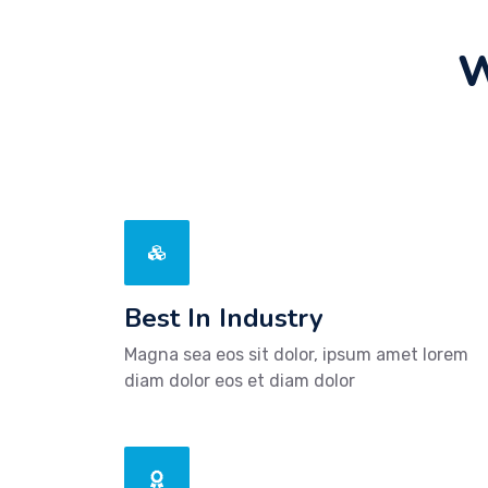
W
Best In Industry
Magna sea eos sit dolor, ipsum amet lorem
diam dolor eos et diam dolor