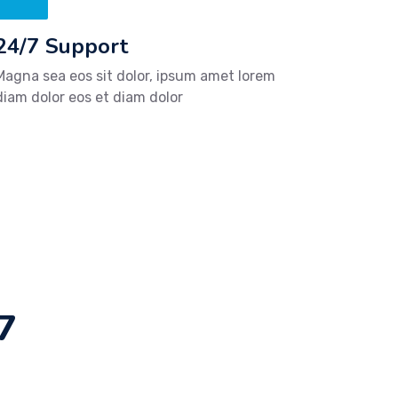
24/7 Support
Magna sea eos sit dolor, ipsum amet lorem
diam dolor eos et diam dolor
7