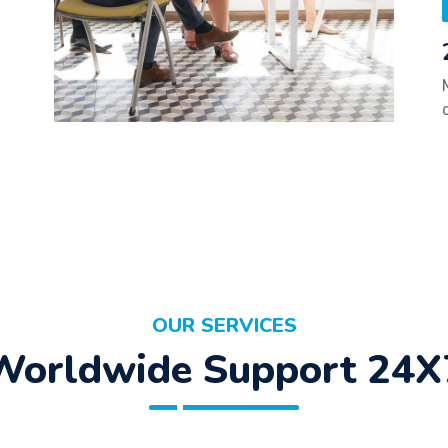
OUR SERVICES
Worldwide Support 24X