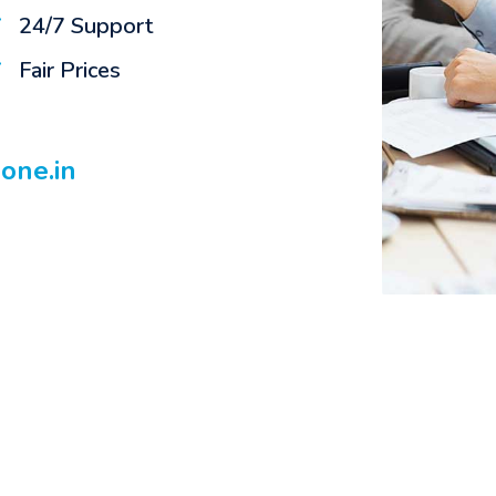
24/7 Support
Fair Prices
n
one.in