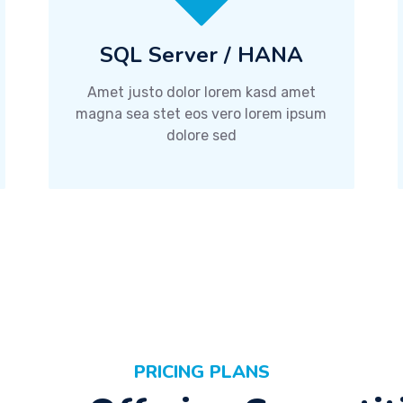
SQL Server / HANA
Amet justo dolor lorem kasd amet
magna sea stet eos vero lorem ipsum
dolore sed
PRICING PLANS