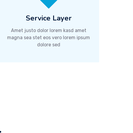
Service Layer
Amet justo dolor lorem kasd amet
magna sea stet eos vero lorem ipsum
dolore sed