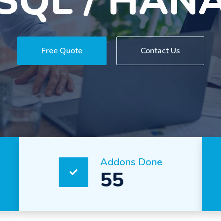
experience
Free Quote
Contact Us
Addons Done
55