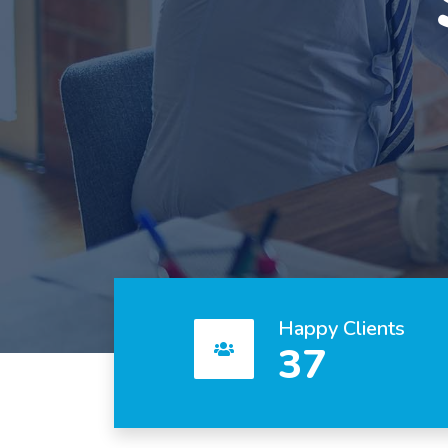
Happy Clients
37