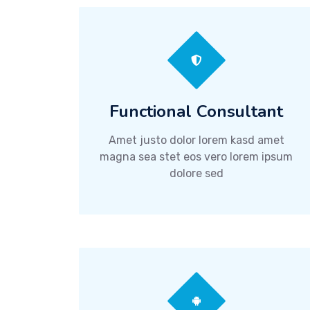
Functional Consultant
Amet justo dolor lorem kasd amet
magna sea stet eos vero lorem ipsum
dolore sed