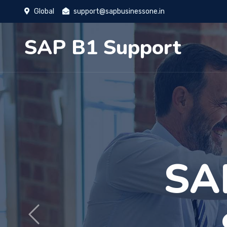
Global
support@sapbusinessone.in
SAP B1 Support
More
Previous