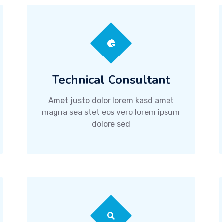
Technical Consultant
Amet justo dolor lorem kasd amet
magna sea stet eos vero lorem ipsum
dolore sed