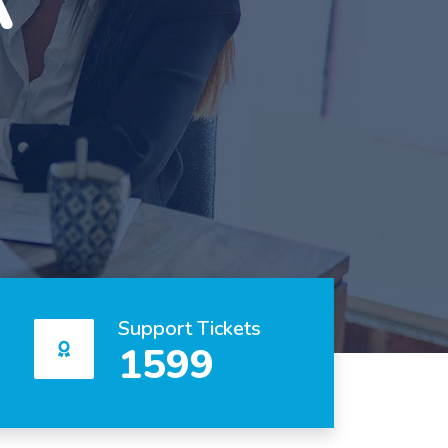
Support Tickets
1599