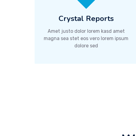
Crystal Reports
Amet justo dolor lorem kasd amet
magna sea stet eos vero lorem ipsum
dolore sed