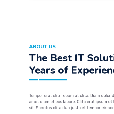
ABOUT US
The Best IT Solu
Years of Experien
Tempor erat elitr rebum at clita. Diam dolor 
amet diam et eos labore. Clita erat ipsum et 
sit. Sanctus clita duo justo et tempor eirm