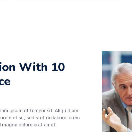
tion With 10
ce
diam ipsum et tempor sit. Aliqu diam
lorem et sit, sed stet no labore lorem
od magna dolore erat amet