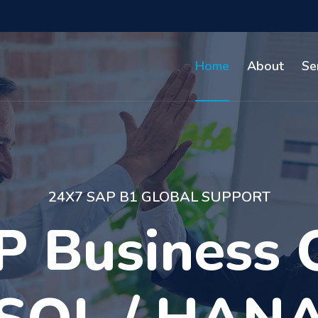
Home
About
Se
FUNCTIONAL & TECHNICAL
 than 10 yea