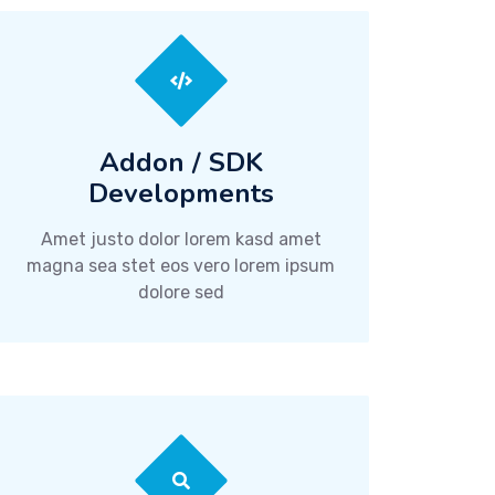
Addon / SDK
Developments
Amet justo dolor lorem kasd amet
magna sea stet eos vero lorem ipsum
dolore sed