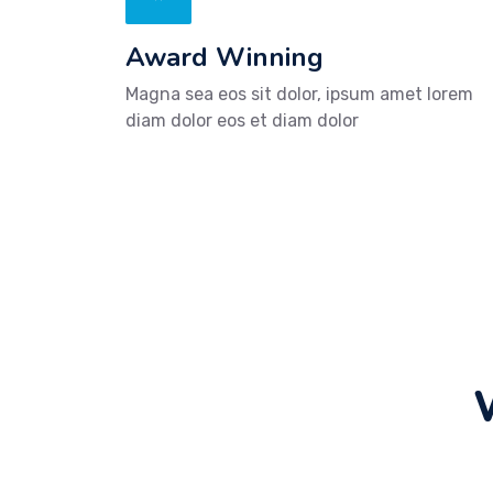
Award Winning
Magna sea eos sit dolor, ipsum amet lorem
diam dolor eos et diam dolor