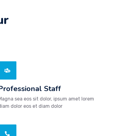
ur
Professional Staff
Magna sea eos sit dolor, ipsum amet lorem
diam dolor eos et diam dolor