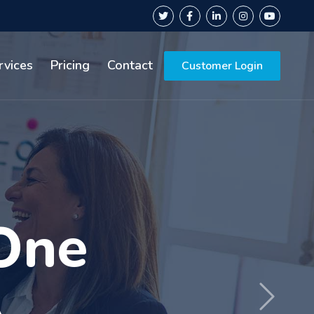
rvices
Pricing
Contact
Customer Login
rs of
Next